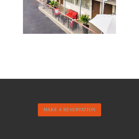
MAKE A RESERVATION