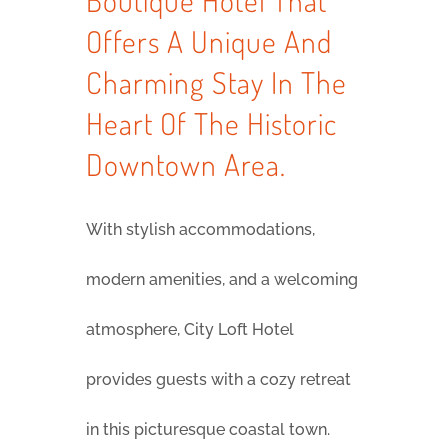
Boutique Hotel That
Offers A Unique And
Charming Stay In The
Heart Of The Historic
Downtown Area.
With stylish accommodations,
modern amenities, and a welcoming
atmosphere, City Loft Hotel
provides guests with a cozy retreat
in this picturesque coastal town.