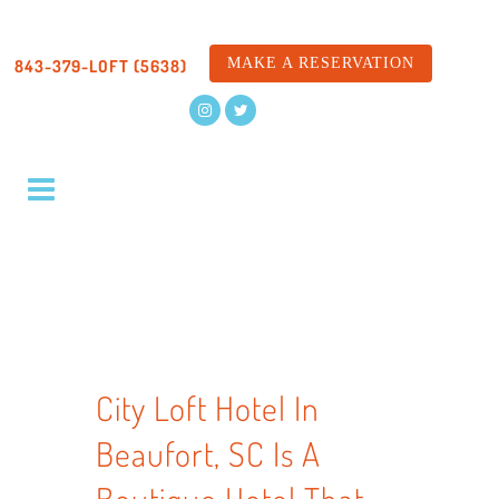
MAKE A RESERVATION
843-379-LOFT (5638)
City Loft Hotel In
Beaufort, SC Is A