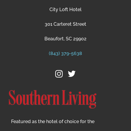
City Loft Hotel
301 Carteret Street
Beaufort, SC 29902
(843) 379-5638
Featured as the hotel of choice for the