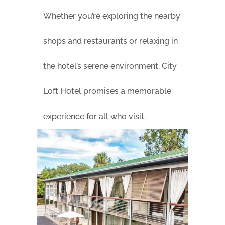
Whether you’re exploring the nearby
shops and restaurants or relaxing in
the hotel’s serene environment, City
Loft Hotel promises a memorable
experience for all who visit.