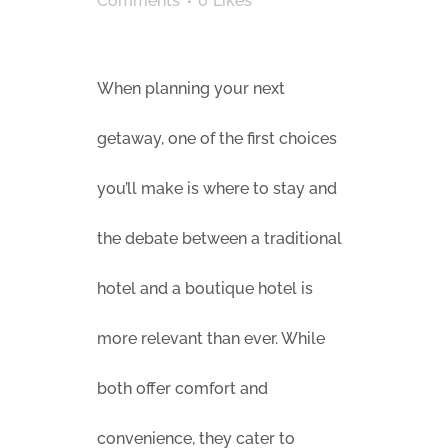
Comments
0
Likes
When planning your next
getaway, one of the first choices
you’ll make is where to stay and
the debate between a traditional
hotel and a boutique hotel is
more relevant than ever. While
both offer comfort and
convenience, they cater to