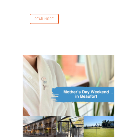
READ MORE