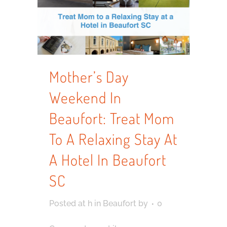
Mother’s Day
Weekend In
Beaufort: Treat Mom
To A Relaxing Stay At
A Hotel In Beaufort
SC
Posted at h
in
Beaufort
by
0