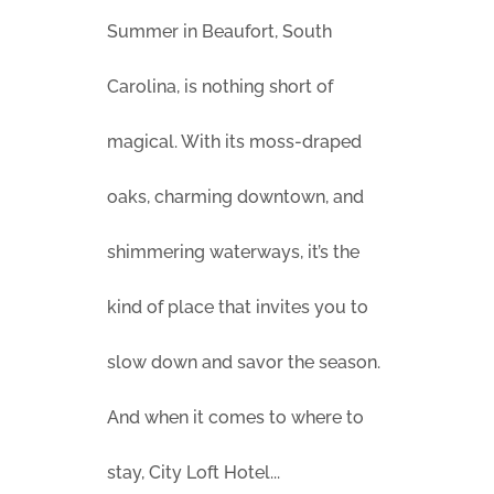
Summer in Beaufort, South
Carolina, is nothing short of
magical. With its moss-draped
oaks, charming downtown, and
shimmering waterways, it’s the
kind of place that invites you to
slow down and savor the season.
And when it comes to where to
stay, City Loft Hotel...