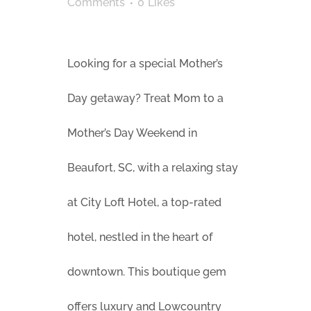
Comments
0
Likes
Looking for a special Mother’s
Day getaway? Treat Mom to a
Mother’s Day Weekend in
Beaufort, SC, with a relaxing stay
at City Loft Hotel, a top-rated
hotel, nestled in the heart of
downtown. This boutique gem
offers luxury and Lowcountry