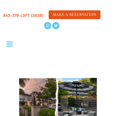
MAKE A RESERVATION
843-379-LOFT (5638)