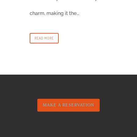
charm, making it the...
READ MORE
MAKE A RESERVATION