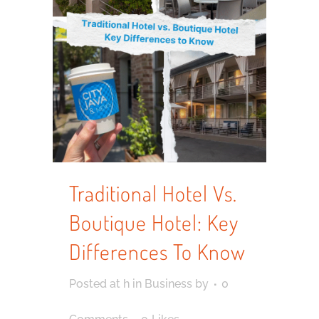
Traditional Hotel Vs.
Boutique Hotel: Key
Differences To Know
Posted at h
in
Business
by
0