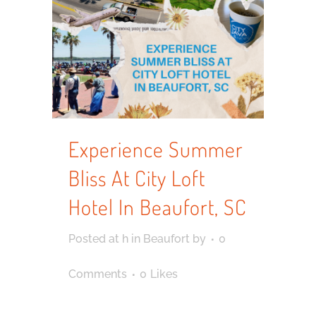
Experience Summer
Bliss At City Loft
Hotel In Beaufort, SC
Posted at h
in
Beaufort
by
0
Comments
0
Likes