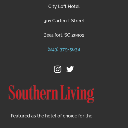
City Loft Hotel
301 Carteret Street
Beaufort, SC 29902
(843) 379-5638
Featured as the hotel of choice for the