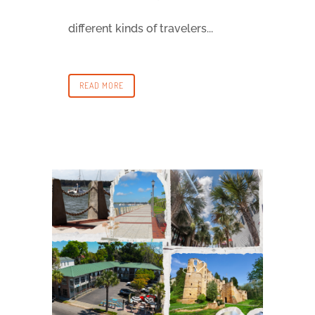
different kinds of travelers...
READ MORE