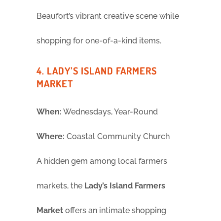
Beaufort’s vibrant creative scene while
shopping for one-of-a-kind items.
4. LADY’S ISLAND FARMERS
MARKET
When:
Wednesdays, Year-Round
Where:
Coastal Community Church
A hidden gem among local farmers
markets, the
Lady’s Island Farmers
Market
offers an intimate shopping