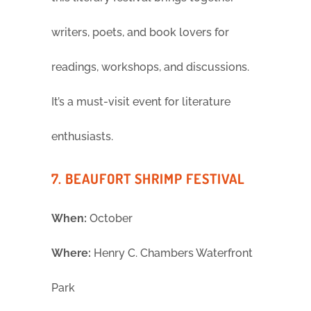
writers, poets, and book lovers for
readings, workshops, and discussions.
It’s a must-visit event for literature
enthusiasts.
7. BEAUFORT SHRIMP FESTIVAL
When:
October
Where:
Henry C. Chambers Waterfront
Park