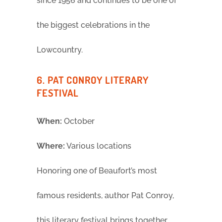
since 1956 and continues to be one of
the biggest celebrations in the
Lowcountry.
6. PAT CONROY LITERARY
FESTIVAL
When:
October
Where:
Various locations
Honoring one of Beaufort’s most
famous residents, author Pat Conroy,
this literary festival brings together