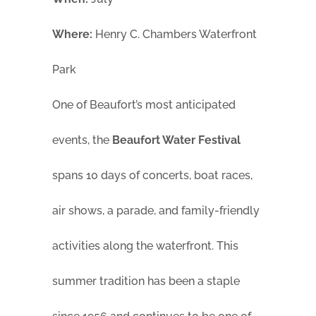
Where:
Henry C. Chambers Waterfront
Park
One of Beaufort’s most anticipated
events, the
Beaufort Water Festival
spans 10 days of concerts, boat races,
air shows, a parade, and family-friendly
activities along the waterfront. This
summer tradition has been a staple