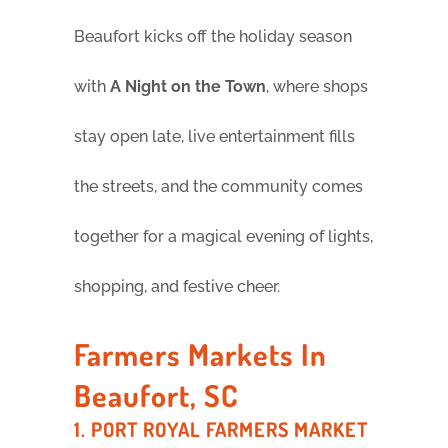
Beaufort kicks off the holiday season
with
A Night on the Town
, where shops
stay open late, live entertainment fills
the streets, and the community comes
together for a magical evening of lights,
shopping, and festive cheer.
Farmers Markets In
Beaufort, SC
1. PORT ROYAL FARMERS MARKET