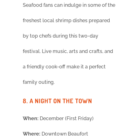
Seafood fans can indulge in some of the
freshest local shrimp dishes prepared
by top chefs during this two-day
festival. Live music, arts and crafts, and
a friendly cook-off make it a perfect
family outing.
8. A NIGHT ON THE TOWN
When:
December (First Friday)
Where:
Downtown Beaufort