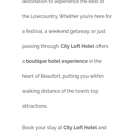
destination to experience the best of
the Lowcountry. Whether you’re here for
a festival, a weekend getaway, or just
passing through,
City Loft Hotel
offers
a
boutique hotel experience
in the
heart of Beaufort, putting you within
walking distance of the town’s top
attractions.
Book your stay at
City Loft Hotel
and