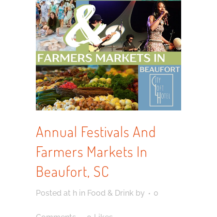
Annual Festivals And
Farmers Markets In
Beaufort, SC
Posted at h
in
Food & Drink
by
0