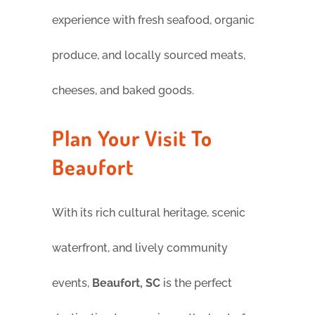
experience with fresh seafood, organic
produce, and locally sourced meats,
cheeses, and baked goods.
Plan Your Visit To
Beaufort
With its rich cultural heritage, scenic
waterfront, and lively community
events,
Beaufort, SC
is the perfect