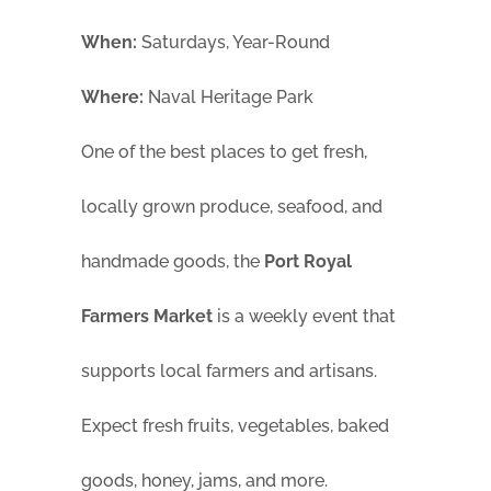
When:
Saturdays, Year-Round
Where:
Naval Heritage Park
One of the best places to get fresh,
locally grown produce, seafood, and
handmade goods, the
Port Royal
Farmers Market
is a weekly event that
supports local farmers and artisans.
Expect fresh fruits, vegetables, baked
goods, honey, jams, and more.