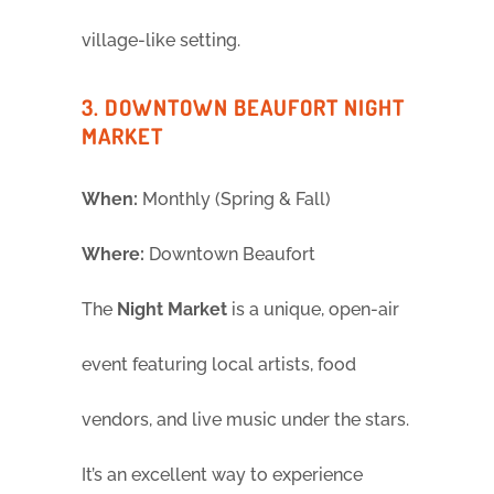
village-like setting.
3. DOWNTOWN BEAUFORT NIGHT
MARKET
When:
Monthly (Spring & Fall)
Where:
Downtown Beaufort
The
Night Market
is a unique, open-air
event featuring local artists, food
vendors, and live music under the stars.
It’s an excellent way to experience