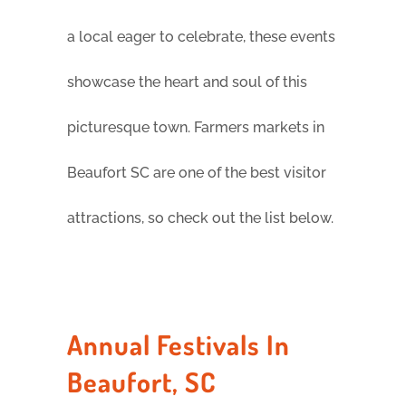
a local eager to celebrate, these events
showcase the heart and soul of this
picturesque town. Farmers markets in
Beaufort SC are one of the best visitor
attractions, so check out the list below.
Annual Festivals In
Beaufort, SC