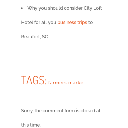
Why you should consider City Loft
Hotel for all you
business trips
to
Beaufort, SC.
TAGS:
farmers market
Sorry, the comment form is closed at
this time.