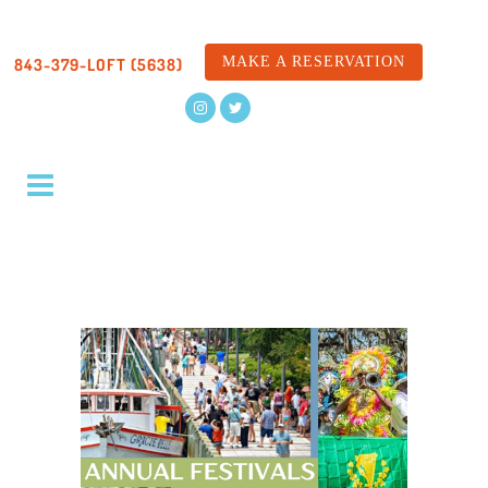
MAKE A RESERVATION
843-379-LOFT (5638)