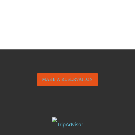
MAKE A RESERVATION