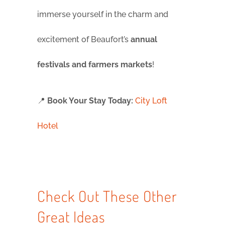
immerse yourself in the charm and
excitement of Beaufort’s
annual
festivals and farmers markets
!
📍
Book Your Stay Today:
City Loft
Hotel
Check Out These Other
Great Ideas