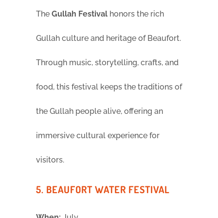
The
Gullah Festival
honors the rich
Gullah culture and heritage of Beaufort.
Through music, storytelling, crafts, and
food, this festival keeps the traditions of
the Gullah people alive, offering an
immersive cultural experience for
visitors.
5. BEAUFORT WATER FESTIVAL
When:
July