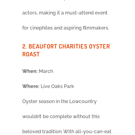
actors, making it a must-attend event
for cinephiles and aspiring filmmakers.
2. BEAUFORT CHARITIES OYSTER
ROAST
When:
March
Where:
Live Oaks Park
Oyster season in the Lowcountry
wouldn’t be complete without this
beloved tradition. With all-you-can-eat