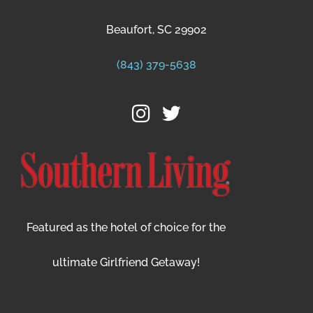
Beaufort, SC 29902
(843) 379-5638
Featured as the hotel of choice for the
ultimate Girlfriend Getaway!