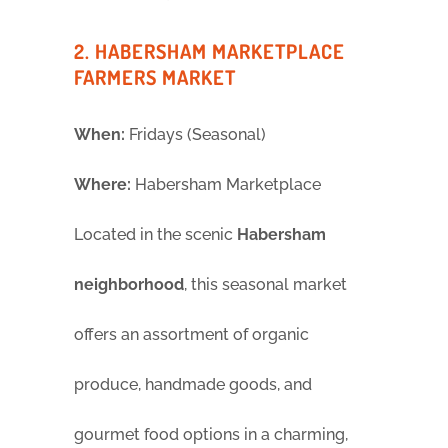
2. HABERSHAM MARKETPLACE
FARMERS MARKET
When:
Fridays (Seasonal)
Where:
Habersham Marketplace
Located in the scenic
Habersham
neighborhood
, this seasonal market
offers an assortment of organic
produce, handmade goods, and
gourmet food options in a charming,