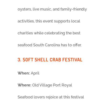
oysters, live music, and family-friendly
activities, this event supports local
charities while celebrating the best
seafood South Carolina has to offer.
3. SOFT SHELL CRAB FESTIVAL
When:
April
Where:
Old Village Port Royal
Seafood lovers rejoice at this festival