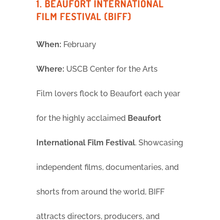
1. BEAUFORT INTERNATIONAL
FILM FESTIVAL (BIFF)
When:
February
Where:
USCB Center for the Arts
Film lovers flock to Beaufort each year
for the highly acclaimed
Beaufort
International Film Festival
. Showcasing
independent films, documentaries, and
shorts from around the world, BIFF
attracts directors, producers, and