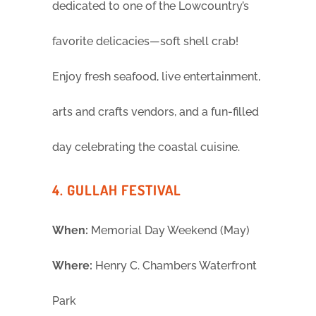
dedicated to one of the Lowcountry’s
favorite delicacies—soft shell crab!
Enjoy fresh seafood, live entertainment,
arts and crafts vendors, and a fun-filled
day celebrating the coastal cuisine.
4. GULLAH FESTIVAL
When:
Memorial Day Weekend (May)
Where:
Henry C. Chambers Waterfront
Park