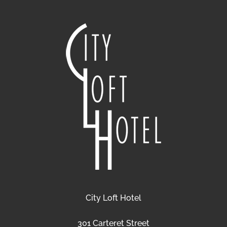
City Loft Hotel
301 Carteret Street