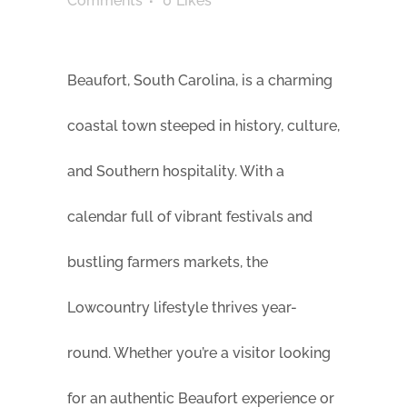
Comments
0
Likes
Beaufort, South Carolina, is a charming
coastal town steeped in history, culture,
and Southern hospitality. With a
calendar full of vibrant festivals and
bustling farmers markets, the
Lowcountry lifestyle thrives year-
round. Whether you’re a visitor looking
for an authentic Beaufort experience or