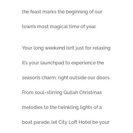
the feast marks the beginning of our
town’s most magical time of year.
Your long weekend isn’t just for relaxing
it’s your launchpad to experience the
season’s charm, right outside our doors.
From soul-stirring Gullah Christmas
melodies to the twinkling lights of a
boat parade, let City Loft Hotel be your