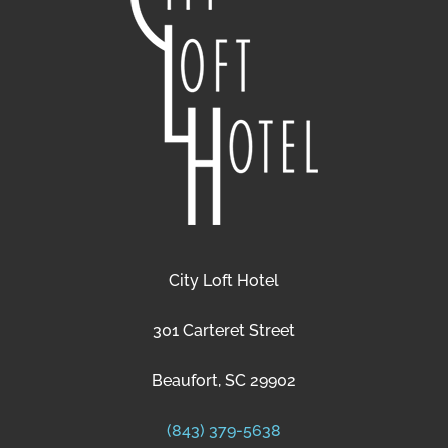
City Loft Hotel
301 Carteret Street
Beaufort, SC 29902
(843) 379-5638