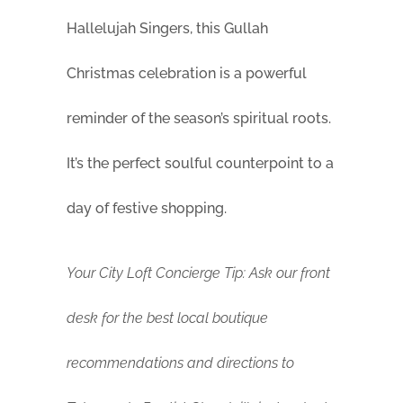
Hallelujah Singers, this Gullah
Christmas celebration is a powerful
reminder of the season’s spiritual roots.
It’s the perfect soulful counterpoint to a
day of festive shopping.
Your City Loft Concierge Tip: Ask our front
desk for the best local boutique
recommendations and directions to