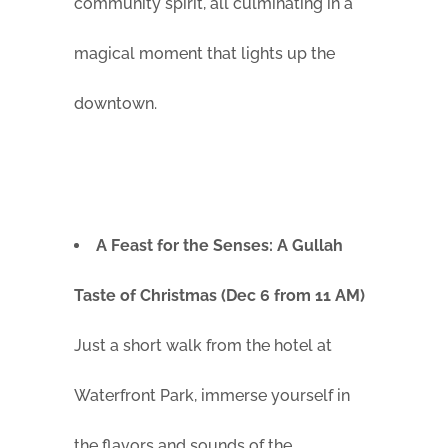
community spirit, all culminating in a
magical moment that lights up the
downtown.
A Feast for the Senses: A Gullah
Taste of Christmas (Dec 6 from 11 AM)
Just a short walk from the hotel at
Waterfront Park, immerse yourself in
the flavors and sounds of the