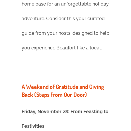
home base for an unforgettable holiday
adventure. Consider this your curated
guide from your hosts, designed to help
you experience Beaufort like a local.
A Weekend of Gratitude and Giving
Back (Steps from Our Door)
Friday, November 28: From Feasting to
Festivities