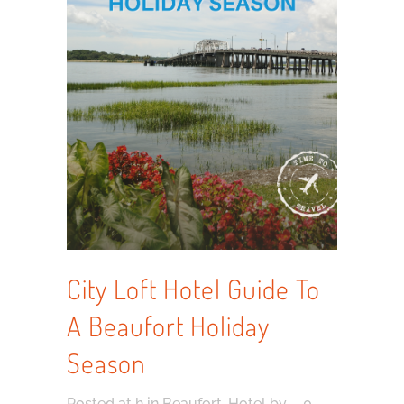
City Loft Hotel Guide To
A Beaufort Holiday
Season
Posted at h
in
Beaufort
,
Hotel
by
0