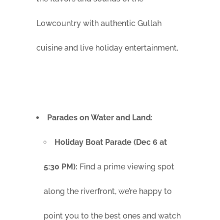
Lowcountry with authentic Gullah
cuisine and live holiday entertainment.
Parades on Water and Land:
Holiday Boat Parade (Dec 6 at
5:30 PM):
Find a prime viewing spot
along the riverfront, we’re happy to
point you to the best ones and watch