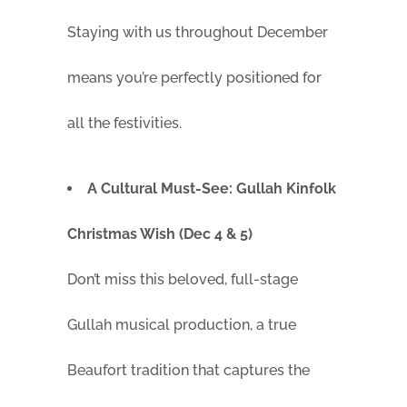
Staying with us throughout December
means you’re perfectly positioned for
all the festivities.
A Cultural Must-See: Gullah Kinfolk
Christmas Wish (Dec 4 & 5)
Don’t miss this beloved, full-stage
Gullah musical production, a true
Beaufort tradition that captures the