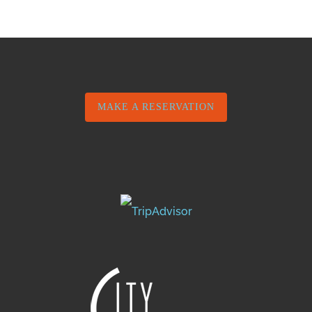
MAKE A RESERVATION