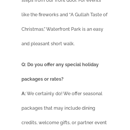
steps from our front door. For events
like the fireworks and “A Gullah Taste of
Christmas,” Waterfront Park is an easy
and pleasant short walk.
Q: Do you offer any special holiday
packages or rates?
A:
We certainly do! We offer seasonal
packages that may include dining
credits, welcome gifts, or partner event