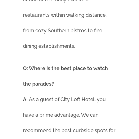
restaurants within walking distance,
from cozy Southern bistros to fine
dining establishments.
Q: Where is the best place to watch
the parades?
A:
As a guest of City Loft Hotel, you
have a prime advantage. We can
recommend the best curbside spots for