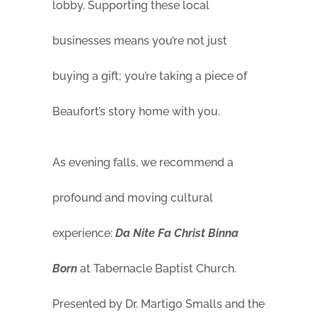
lobby. Supporting these local
businesses means you’re not just
buying a gift; you’re taking a piece of
Beaufort’s story home with you.
As evening falls, we recommend a
profound and moving cultural
experience:
Da Nite Fa Christ Binna
Born
at Tabernacle Baptist Church.
Presented by Dr. Martigo Smalls and the