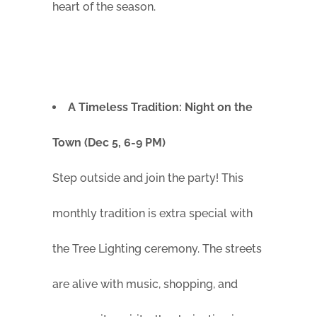
heart of the season.
A Timeless Tradition: Night on the
Town (Dec 5, 6-9 PM)
Step outside and join the party! This
monthly tradition is extra special with
the Tree Lighting ceremony. The streets
are alive with music, shopping, and