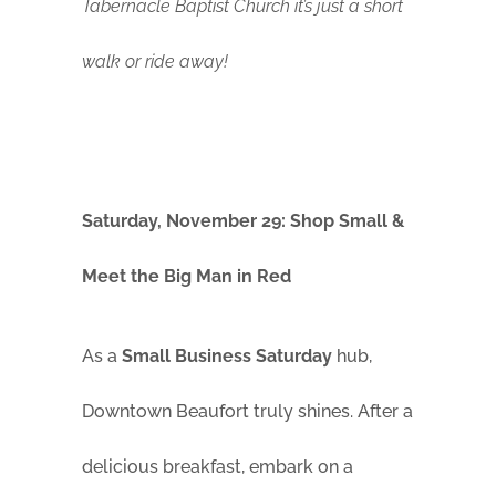
Tabernacle Baptist Church it’s just a short
walk or ride away!
Saturday, November 29: Shop Small &
Meet the Big Man in Red
As a
Small Business Saturday
hub,
Downtown Beaufort truly shines. After a
delicious breakfast, embark on a