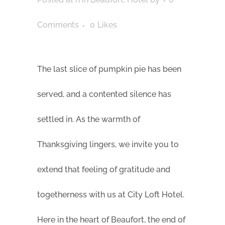
Comments
0
Likes
The last slice of pumpkin pie has been
served, and a contented silence has
settled in. As the warmth of
Thanksgiving lingers, we invite you to
extend that feeling of gratitude and
togetherness with us at City Loft Hotel.
Here in the heart of Beaufort, the end of