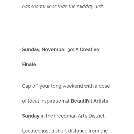
has shorter lines than the midday rush.
Sunday, November 30: A Creative
Finale
Cap off your long weekend with a dose
of local inspiration at
Beautiful Artists
Sunday
in the Freedman Art’s District.
Located just a short distance from the