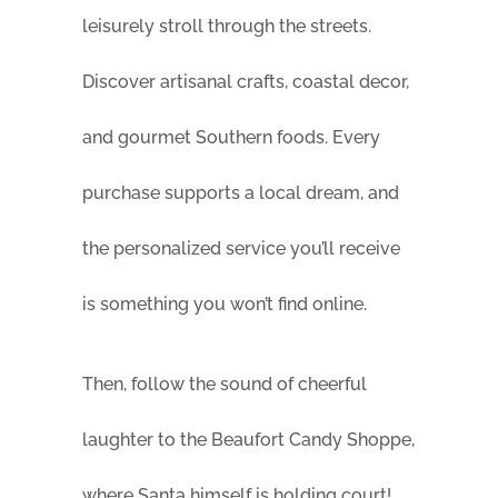
leisurely stroll through the streets.
Discover artisanal crafts, coastal decor,
and gourmet Southern foods. Every
purchase supports a local dream, and
the personalized service you’ll receive
is something you won’t find online.
Then, follow the sound of cheerful
laughter to the Beaufort Candy Shoppe,
where Santa himself is holding court!