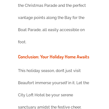
the Christmas Parade and the perfect
vantage points along the Bay for the
Boat Parade, all easily accessible on
foot.
Conclusion: Your Holiday Home Awaits
This holiday season, don’t just visit
Beaufort immerse yourself in it. Let the
City Loft Hotel be your serene
sanctuary amidst the festive cheer.