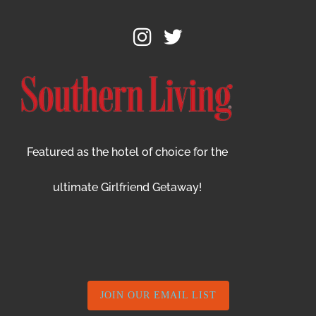
Featured as the hotel of choice for the
ultimate Girlfriend Getaway!
JOIN OUR EMAIL LIST