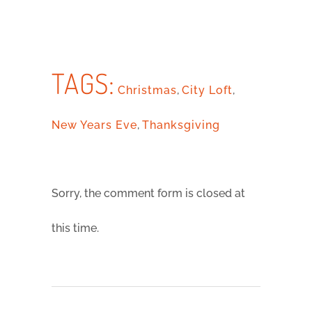
TAGS:
Christmas
,
City Loft
,
New Years Eve
,
Thanksgiving
Sorry, the comment form is closed at
this time.