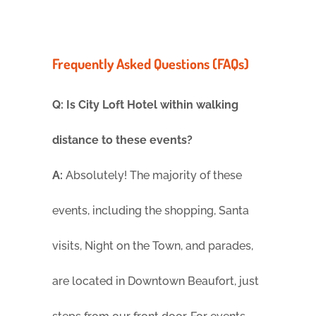
Frequently Asked Questions (FAQs)
Q: Is City Loft Hotel within walking
distance to these events?
A:
Absolutely! The majority of these
events, including the shopping, Santa
visits, Night on the Town, and parades,
are located in Downtown Beaufort, just