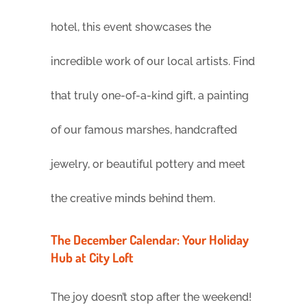
hotel, this event showcases the
incredible work of our local artists. Find
that truly one-of-a-kind gift, a painting
of our famous marshes, handcrafted
jewelry, or beautiful pottery and meet
the creative minds behind them.
The December Calendar: Your Holiday
Hub at City Loft
The joy doesn’t stop after the weekend!