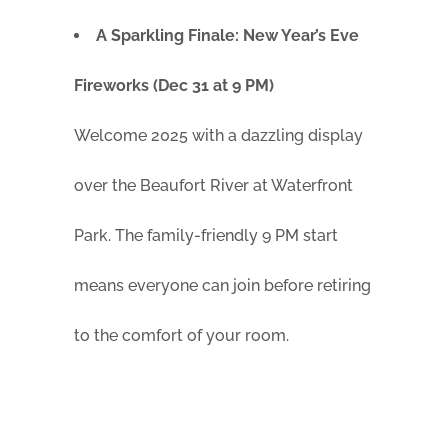
A Sparkling Finale: New Year’s Eve
Fireworks (Dec 31 at 9 PM)
Welcome 2025 with a dazzling display
over the Beaufort River at Waterfront
Park. The family-friendly 9 PM start
means everyone can join before retiring
to the comfort of your room.