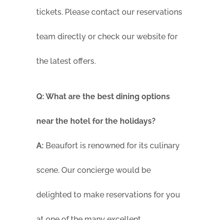
tickets. Please contact our reservations
team directly or check our website for
the latest offers.
Q: What are the best dining options
near the hotel for the holidays?
A:
Beaufort is renowned for its culinary
scene. Our concierge would be
delighted to make reservations for you
at one of the many excellent