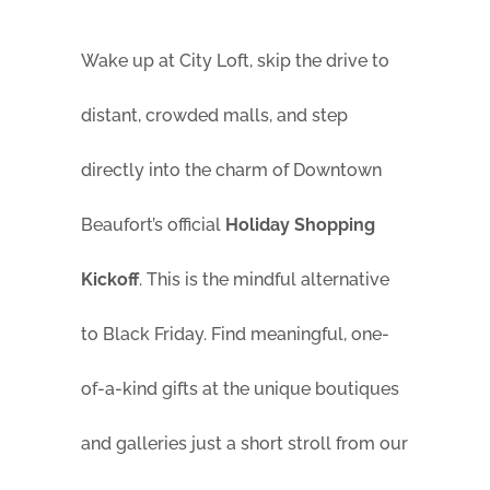
Wake up at City Loft, skip the drive to
distant, crowded malls, and step
directly into the charm of Downtown
Beaufort’s official
Holiday Shopping
Kickoff
. This is the mindful alternative
to Black Friday. Find meaningful, one-
of-a-kind gifts at the unique boutiques
and galleries just a short stroll from our