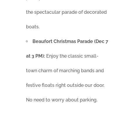
the spectacular parade of decorated
boats.
Beaufort Christmas Parade (Dec 7
at 3 PM):
Enjoy the classic small-
town charm of marching bands and
festive floats right outside our door.
No need to worry about parking.