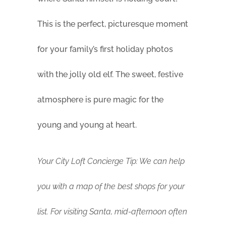
This is the perfect, picturesque moment
for your family’s first holiday photos
with the jolly old elf. The sweet, festive
atmosphere is pure magic for the
young and young at heart.
Your City Loft Concierge Tip: We can help
you with a map of the best shops for your
list. For visiting Santa, mid-afternoon often