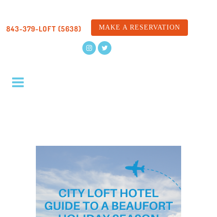
MAKE A RESERVATION
843-379-LOFT (5638)