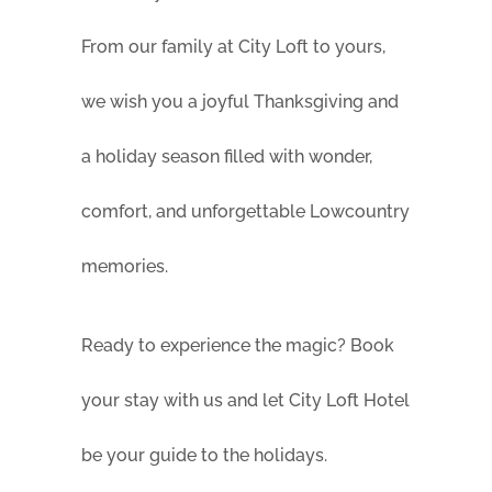
From our family at City Loft to yours,
we wish you a joyful Thanksgiving and
a holiday season filled with wonder,
comfort, and unforgettable Lowcountry
memories.
Ready to experience the magic? Book
your stay with us and let City Loft Hotel
be your guide to the holidays.