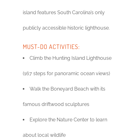
island features South Carolina’s only
publicly accessible historic lighthouse.
MUST-DO ACTIVITIES:
Climb the Hunting Island Lighthouse
(167 steps for panoramic ocean views)
Walk the Boneyard Beach with its
famous driftwood sculptures
Explore the Nature Center to learn
about local wildlife