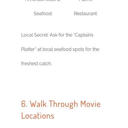
Seafood
Restaurant
Local Secret: Ask for the “Captain’s
Platter” at local seafood spots for the
freshest catch.
6. Walk Through Movie
Locations