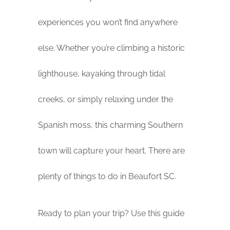
experiences you won’t find anywhere
else. Whether you’re climbing a historic
lighthouse, kayaking through tidal
creeks, or simply relaxing under the
Spanish moss, this charming Southern
town will capture your heart. There are
plenty of things to do in Beaufort SC.
Ready to plan your trip? Use this guide