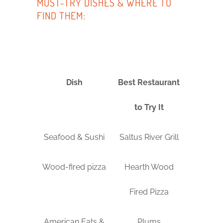
MUST-TRY DISHES & WHERE TO
FIND THEM:
Dish
Best Restaurant
to Try It
Seafood & Sushi
Saltus River Grill
Wood-fired pizza
Hearth Wood
Fired Pizza
American Eats &
Plums