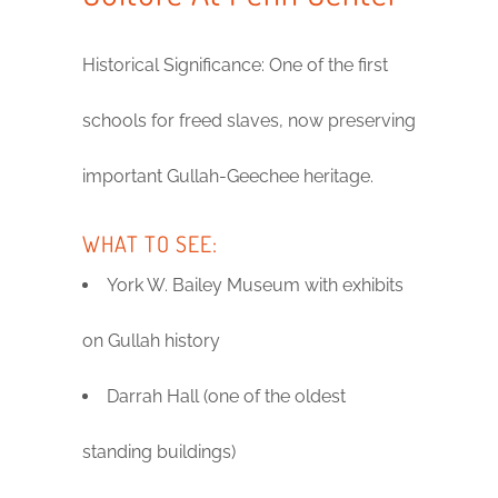
Historical Significance: One of the first
schools for freed slaves, now preserving
important Gullah-Geechee heritage.
WHAT TO SEE:
York W. Bailey Museum with exhibits
on Gullah history
Darrah Hall (one of the oldest
standing buildings)