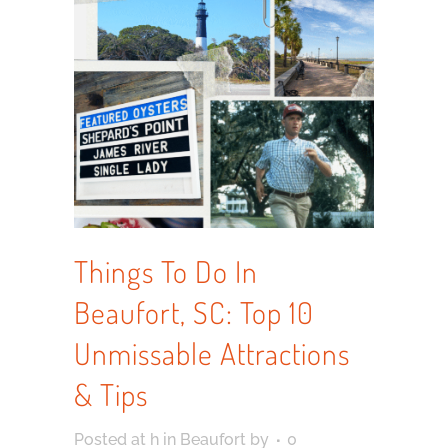
Things To Do In
Beaufort, SC: Top 10
Unmissable Attractions
& Tips
Posted at h
in
Beaufort
by
0