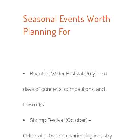
Seasonal Events Worth
Planning For
Beaufort Water Festival (July) – 10
days of concerts, competitions, and
fireworks
Shrimp Festival (October) –
Celebrates the local shrimping industry