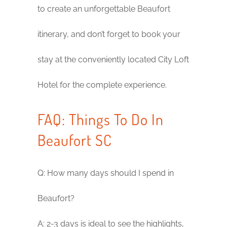
to create an unforgettable Beaufort
itinerary, and don’t forget to book your
stay at the conveniently located City Loft
Hotel for the complete experience.
FAQ: Things To Do In
Beaufort SC
Q: How many days should I spend in
Beaufort?
A: 2-3 days is ideal to see the highlights,