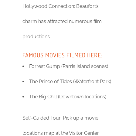
Hollywood Connection: Beaufort’s
charm has attracted numerous film
productions.
FAMOUS MOVIES FILMED HERE:
Forrest Gump (Parris Island scenes)
The Prince of Tides (Waterfront Park)
The Big Chill (Downtown locations)
Self-Guided Tour: Pick up a movie
locations map at the Visitor Center.