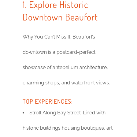
1. Explore Historic
Downtown Beaufort
Why You Can’t Miss It: Beaufort’s
downtown is a postcard-perfect
showcase of antebellum architecture,
charming shops, and waterfront views.
TOP EXPERIENCES:
Stroll Along Bay Street: Lined with
historic buildings housing boutiques, art