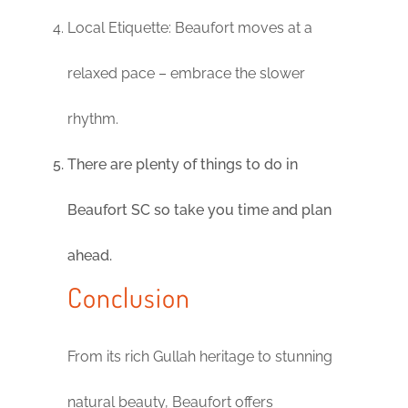
Local Etiquette: Beaufort moves at a
relaxed pace – embrace the slower
rhythm.
There are plenty of things to do in
Beaufort SC so take you time and plan
ahead.
Conclusion
From its rich Gullah heritage to stunning
natural beauty, Beaufort offers