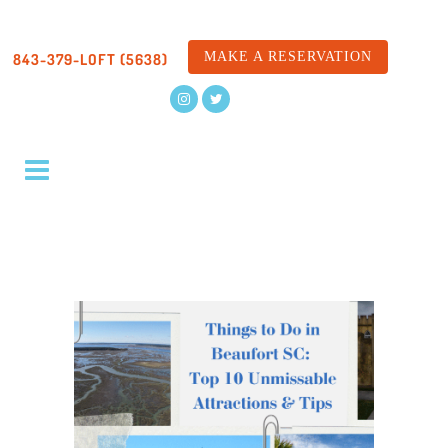
MAKE A RESERVATION
843-379-LOFT (5638)