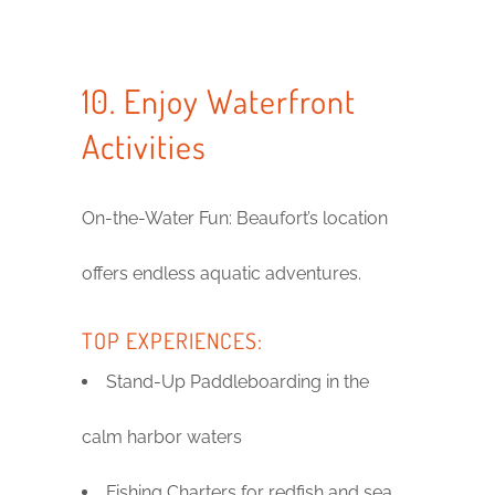
10. Enjoy Waterfront
Activities
On-the-Water Fun: Beaufort’s location
offers endless aquatic adventures.
TOP EXPERIENCES:
Stand-Up Paddleboarding in the
calm harbor waters
Fishing Charters for redfish and sea