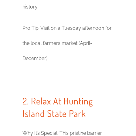
history
Pro Tip: Visit on a Tuesday afternoon for
the local farmers market (April-
December).
2. Relax At Hunting
Island State Park
Why It’s Special: This pristine barrier