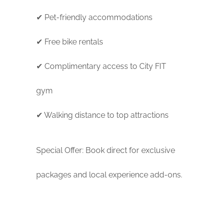
✔ Pet-friendly accommodations
✔ Free bike rentals
✔ Complimentary access to City FIT
gym
✔ Walking distance to top attractions
Special Offer: Book direct for exclusive
packages and local experience add-ons.