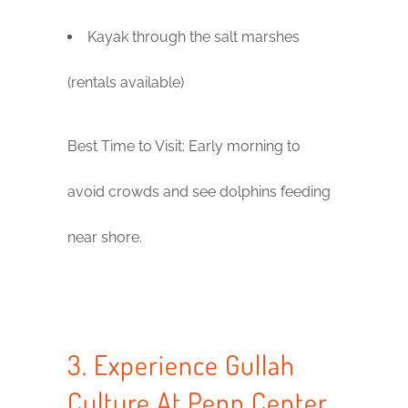
Kayak through the salt marshes
(rentals available)
Best Time to Visit: Early morning to
avoid crowds and see dolphins feeding
near shore.
3. Experience Gullah
Culture At Penn Center