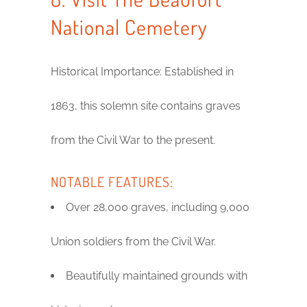
National Cemetery
Historical Importance: Established in
1863, this solemn site contains graves
from the Civil War to the present.
NOTABLE FEATURES:
Over 28,000 graves, including 9,000
Union soldiers from the Civil War.
Beautifully maintained grounds with