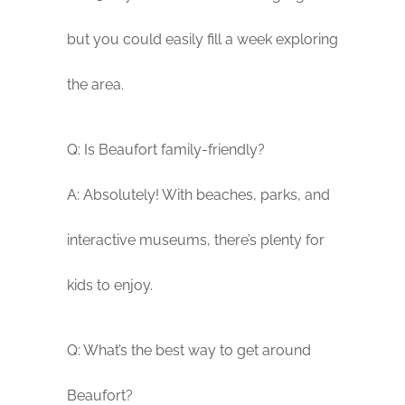
but you could easily fill a week exploring
the area.
Q: Is Beaufort family-friendly?
A: Absolutely! With beaches, parks, and
interactive museums, there’s plenty for
kids to enjoy.
Q: What’s the best way to get around
Beaufort?