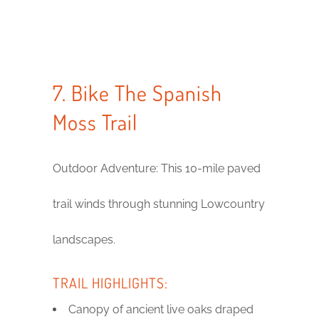
7. Bike The Spanish
Moss Trail
Outdoor Adventure: This 10-mile paved
trail winds through stunning Lowcountry
landscapes.
TRAIL HIGHLIGHTS:
Canopy of ancient live oaks draped