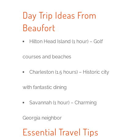
Day Trip Ideas From
Beaufort
Hilton Head Island (1 hour) – Golf
courses and beaches
Charleston (1.5 hours) – Historic city
with fantastic dining
Savannah (1 hour) – Charming
Georgia neighbor
Essential Travel Tips