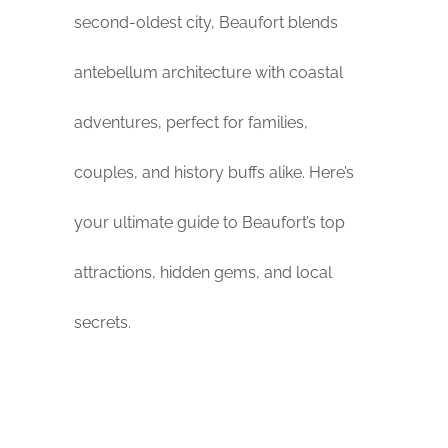
second-oldest city, Beaufort blends
antebellum architecture with coastal
adventures, perfect for families,
couples, and history buffs alike. Here’s
your ultimate guide to Beaufort’s top
attractions, hidden gems, and local
secrets.