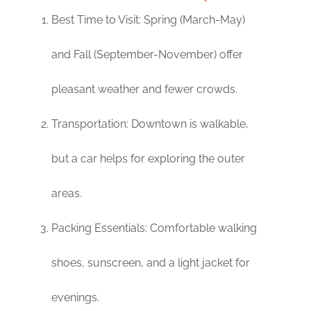
Best Time to Visit: Spring (March-May)
and Fall (September-November) offer
pleasant weather and fewer crowds.
Transportation: Downtown is walkable,
but a car helps for exploring the outer
areas.
Packing Essentials: Comfortable walking
shoes, sunscreen, and a light jacket for
evenings.