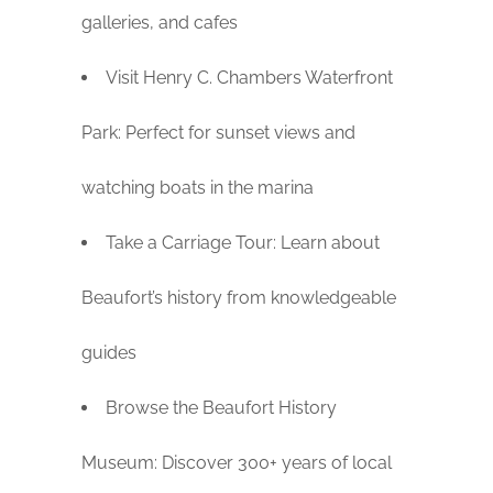
galleries, and cafes
Visit Henry C. Chambers Waterfront
Park: Perfect for sunset views and
watching boats in the marina
Take a Carriage Tour: Learn about
Beaufort’s history from knowledgeable
guides
Browse the Beaufort History
Museum: Discover 300+ years of local