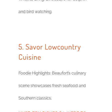
and bird watching.
5. Savor Lowcountry
Cuisine
Foodie Highlights: Beaufort’s culinary
scene showcases fresh seafood and
Southern classics.