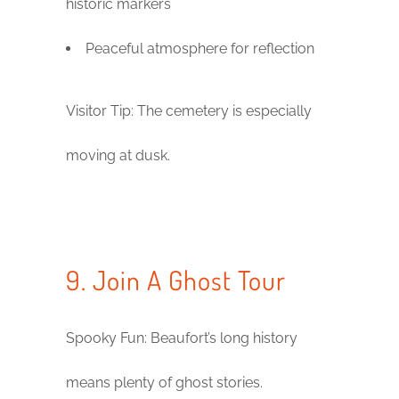
historic markers
Peaceful atmosphere for reflection
Visitor Tip: The cemetery is especially
moving at dusk.
9. Join A Ghost Tour
Spooky Fun: Beaufort’s long history
means plenty of ghost stories.