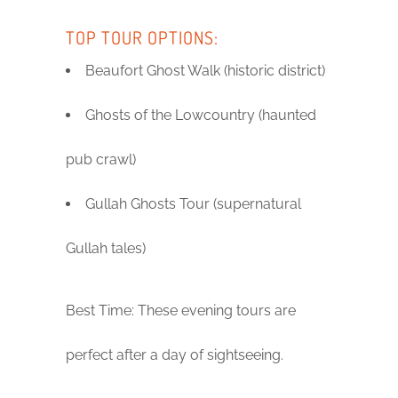
TOP TOUR OPTIONS:
Beaufort Ghost Walk (historic district)
Ghosts of the Lowcountry (haunted
pub crawl)
Gullah Ghosts Tour (supernatural
Gullah tales)
Best Time: These evening tours are
perfect after a day of sightseeing.