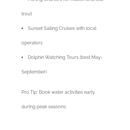
trout
Sunset Sailing Cruises with local
operators
Dolphin Watching Tours (best May-
September)
Pro Tip: Book water activities early
during peak seasons.