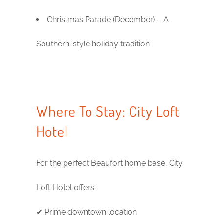
Christmas Parade (December) – A
Southern-style holiday tradition
Where To Stay: City Loft
Hotel
For the perfect Beaufort home base, City
Loft Hotel offers:
✔ Prime downtown location