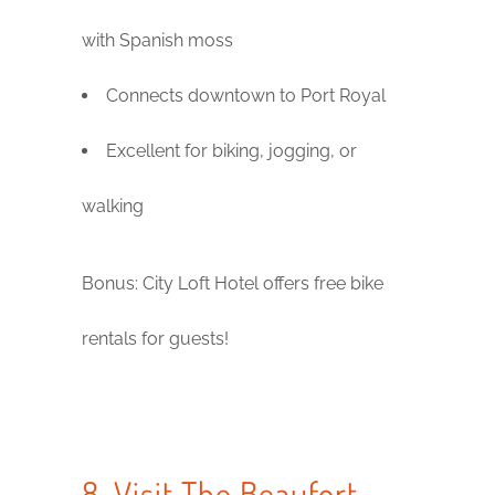
with Spanish moss
Connects downtown to Port Royal
Excellent for biking, jogging, or
walking
Bonus: City Loft Hotel offers free bike
rentals for guests!
8. Visit The Beaufort