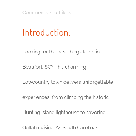
Comments
0
Likes
Introduction:
Looking for the best things to do in
Beaufort, SC? This charming
Lowcountry town delivers unforgettable
experiences, from climbing the historic
Hunting Island lighthouse to savoring
Gullah cuisine. As South Carolina’s