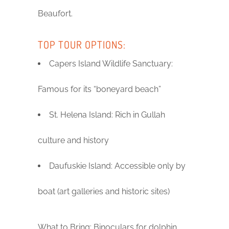
Beaufort.
TOP TOUR OPTIONS:
Capers Island Wildlife Sanctuary:
Famous for its “boneyard beach”
St. Helena Island: Rich in Gullah
culture and history
Daufuskie Island: Accessible only by
boat (art galleries and historic sites)
What to Bring: Binoculars for dolphin