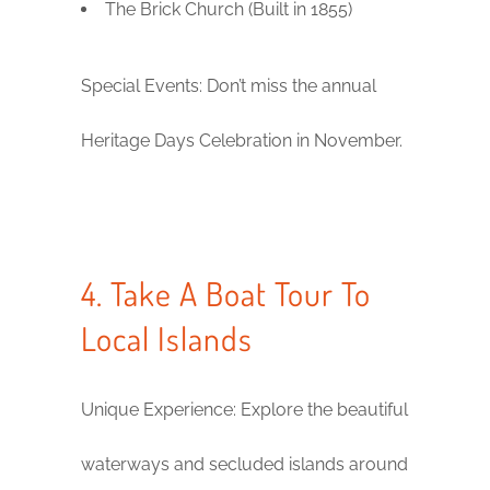
The Brick Church (Built in 1855)
Special Events: Don’t miss the annual
Heritage Days Celebration in November.
4. Take A Boat Tour To
Local Islands
Unique Experience: Explore the beautiful
waterways and secluded islands around