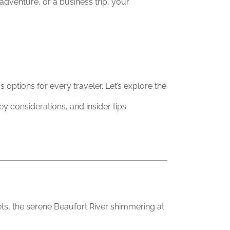
adventure, or a business trip, your
options for every traveler. Let’s explore the
y considerations, and insider tips.
ets, the serene Beaufort River shimmering at