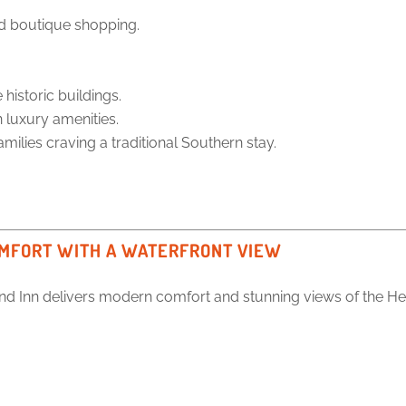
nd boutique shopping.
historic buildings.
luxury amenities.
amilies craving a traditional Southern stay.
OMFORT WITH A WATERFRONT VIEW
nd Inn delivers modern comfort and stunning views of the He