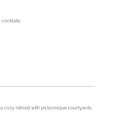
cocktails.
—a cozy retreat with picturesque courtyards