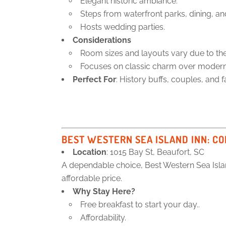
Elegant historic ambiance.
Steps from waterfront parks, dining, a
Hosts wedding parties.
Considerations
Room sizes and layouts vary due to the 
Focuses on classic charm over modern 
Perfect For
: History buffs, couples, and f
BEST WESTERN SEA ISLAND INN
: C
Location
: 1015 Bay St, Beaufort, SC
A dependable choice, Best Western Sea Isla
affordable price.
Why Stay Here?
Free breakfast to start your day..
Affordability.