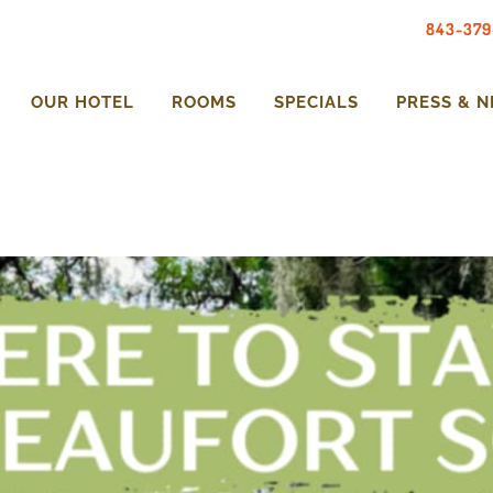
843-379
OUR HOTEL
ROOMS
SPECIALS
PRESS & 