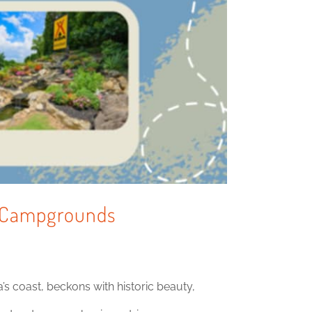
 & Campgrounds
s coast, beckons with historic beauty,