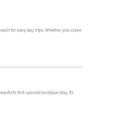
om each for easy day trips. Whether you crave
fort’s first upscale boutique stay, it’s