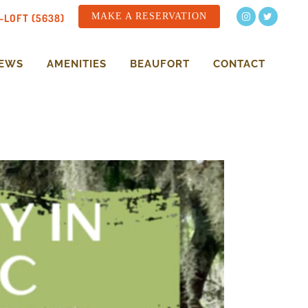
MAKE A RESERVATION
-LOFT (5638)
NEWS
AMENITIES
BEAUFORT
CONTACT