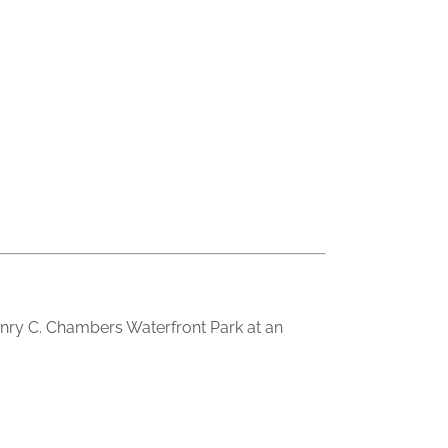
nry C. Chambers Waterfront Park at an