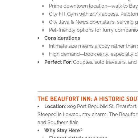
Prime downtown location—walk to Bay St
City FIT Gym with 24/7 access, Peloton
City Java & News downstairs, serving g
Pet-friendly options for furry companio
Considerations
Intimate size means a cozy rather than s
High demand—book early, especially d
Perfect For
: Couples, solo travelers, and
THE BEAUFORT INN
: A HISTORIC S
Location
: 809 Port Republic St, Beaufort
Steeped in Lowcountry charm, The Beaufort I
and Southern flair.
Why Stay Here?