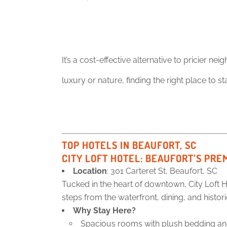
It’s a cost-effective alternative to pricier 
luxury or nature, finding the right place to st
TOP HOTELS IN BEAUFORT, SC
CITY LOFT HOTEL
: BEAUFORT’S PRE
Location
: 301 Carteret St, Beaufort, SC
Tucked in the heart of downtown, City Loft H
steps from the waterfront, dining, and histo
Why Stay Here?
Spacious rooms with plush bedding and