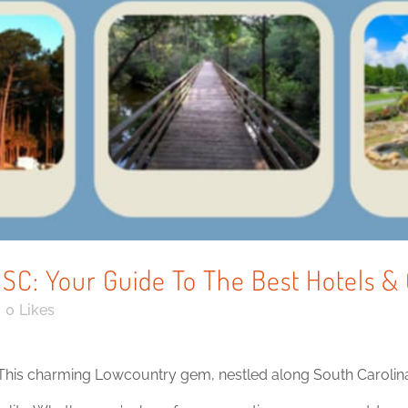
, SC: Your Guide To The Best Hotels
0
Likes
This charming Lowcountry gem, nestled along South Carolina’