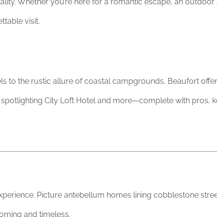
lity. Whether you’re here for a romantic escape, an outdoor 
table visit.
 to the rustic allure of coastal campgrounds, Beaufort offers 
, spotlighting City Loft Hotel and more—complete with pros, ke
experience. Picture antebellum homes lining cobblestone stre
coming and timeless.