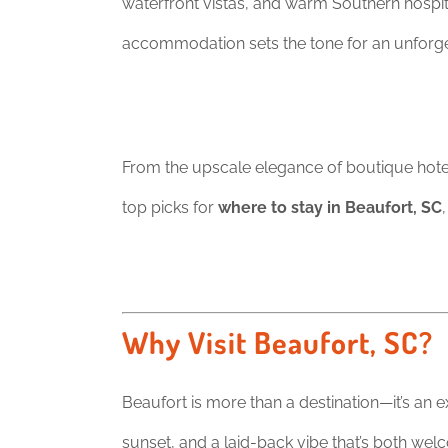
waterfront vistas, and warm Southern hospita
accommodation sets the tone for an unforget
From the upscale elegance of boutique hotels
top picks for
where to stay in Beaufort, SC
Why Visit Beaufort, SC?
Beaufort is more than a destination—it’s an 
sunset, and a laid-back vibe that’s both wel