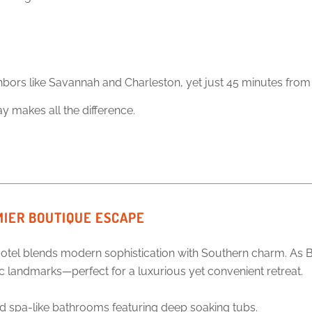
neighbors like Savannah and Charleston, yet just 45 minutes fr
ay makes all the difference.
MIER BOUTIQUE ESCAPE
otel blends modern sophistication with Southern charm. As Beau
ric landmarks—perfect for a luxurious yet convenient retreat.
 spa-like bathrooms featuring deep soaking tubs.