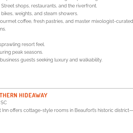
reet shops, restaurants, and the riverfront.
 bikes, weights, and steam showers.
ourmet coffee, fresh pastries, and master mixologist-curated 
ns.
prawling resort feel.
uring peak seasons.
 business guests seeking luxury and walkability.
OUTHERN HIDEAWAY
, SC
nn offers cottage-style rooms in Beaufort’s historic district