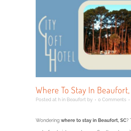
Where To Stay In Beaufort
Posted at h
in
Beaufort
by
0 Comments
Wondering
where to stay in Beaufort, SC
? 